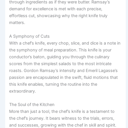
through ingredients as if they were butter. Ramsay’s
demand for excellence is met with each precise,
effortless cut, showcasing why the right knife truly
matters.
A Symphony of Cuts
With a chef’s knife, every chop, slice, and dice is a note in
the symphony of meal preparation. This knife is your
conductor’s baton, guiding you through the culinary
scores from the simplest salads to the most intricate
roasts. Gordon Ramsay’s intensity and Emeril Lagasse’s
passion are encapsulated in the swift, fluid motions that
this knife enables, turning the routine into the
extraordinary.
The Soul of the Kitchen
More than just a tool, the chef’s knife is a testament to
the chef’s journey. It bears witness to the trials, errors,
and successes, growing with the chef in skill and spirit.