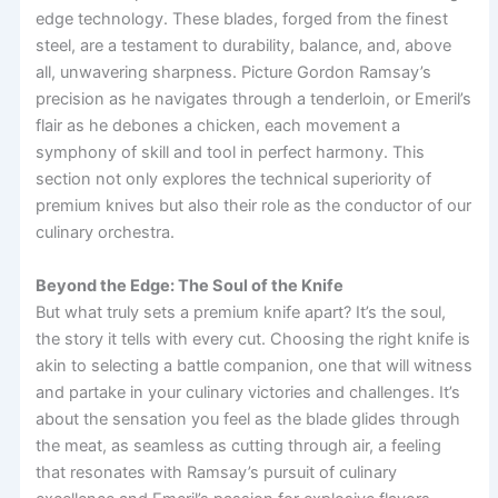
edge technology. These blades, forged from the finest
steel, are a testament to durability, balance, and, above
all, unwavering sharpness. Picture Gordon Ramsay’s
precision as he navigates through a tenderloin, or Emeril’s
flair as he debones a chicken, each movement a
symphony of skill and tool in perfect harmony. This
section not only explores the technical superiority of
premium knives but also their role as the conductor of our
culinary orchestra.
Beyond the Edge: The Soul of the Knife
But what truly sets a premium knife apart? It’s the soul,
the story it tells with every cut. Choosing the right knife is
akin to selecting a battle companion, one that will witness
and partake in your culinary victories and challenges. It’s
about the sensation you feel as the blade glides through
the meat, as seamless as cutting through air, a feeling
that resonates with Ramsay’s pursuit of culinary