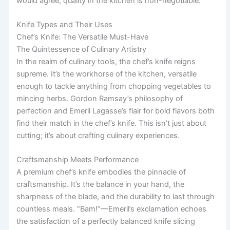
would agree, quality in the kitchen is non-negotiable.
Knife Types and Their Uses
Chef’s Knife: The Versatile Must-Have
The Quintessence of Culinary Artistry
In the realm of culinary tools, the chef’s knife reigns
supreme. It’s the workhorse of the kitchen, versatile
enough to tackle anything from chopping vegetables to
mincing herbs. Gordon Ramsay’s philosophy of
perfection and Emeril Lagasse’s flair for bold flavors both
find their match in the chef’s knife. This isn’t just about
cutting; it’s about crafting culinary experiences.
Craftsmanship Meets Performance
A premium chef’s knife embodies the pinnacle of
craftsmanship. It’s the balance in your hand, the
sharpness of the blade, and the durability to last through
countless meals. “Bam!”—Emeril’s exclamation echoes
the satisfaction of a perfectly balanced knife slicing