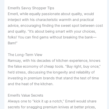
Emeril’s Savvy Shopper Tips
Emeril, while equally passionate about quality, would
interject with his characteristic warmth and practical
advice, encouraging finding the sweet spot between cost
and quality. “It’s about being smart with your choices,
folks! You can find gems without breaking the bank—
Bam!”
The Long-Term View
Ramsay, with his decades of kitchen experience, knows
the false economy of cheap tools. “Buy right, buy once,”
he’d stress, discussing the longevity and reliability of
investing in premium brands that stand the test of time
and the heat of the kitchen.
Emeril’s Value Secrets
Always one to “kick it up a notch,” Emeril would share
secrets for snagging premium knives at better prices,