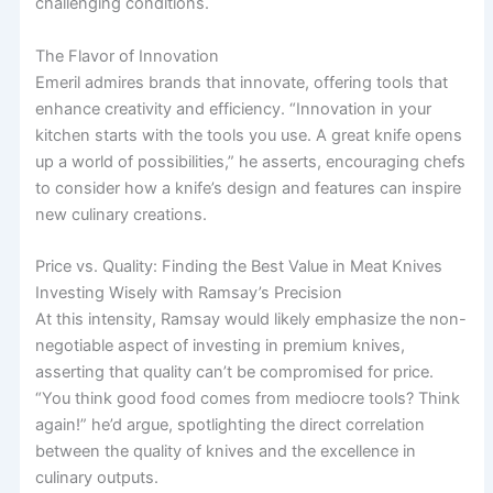
challenging conditions.
The Flavor of Innovation
Emeril admires brands that innovate, offering tools that
enhance creativity and efficiency. “Innovation in your
kitchen starts with the tools you use. A great knife opens
up a world of possibilities,” he asserts, encouraging chefs
to consider how a knife’s design and features can inspire
new culinary creations.
Price vs. Quality: Finding the Best Value in Meat Knives
Investing Wisely with Ramsay’s Precision
At this intensity, Ramsay would likely emphasize the non-
negotiable aspect of investing in premium knives,
asserting that quality can’t be compromised for price.
“You think good food comes from mediocre tools? Think
again!” he’d argue, spotlighting the direct correlation
between the quality of knives and the excellence in
culinary outputs.