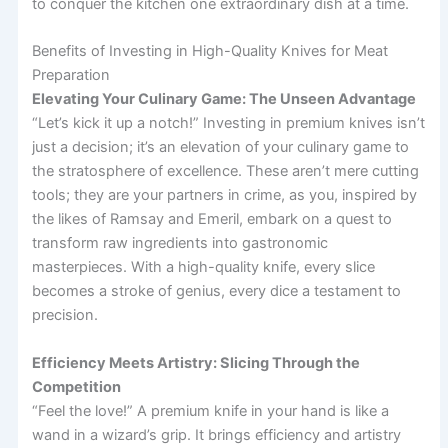
to conquer the kitchen one extraordinary dish at a time.
Benefits of Investing in High-Quality Knives for Meat
Preparation
Elevating Your Culinary Game: The Unseen Advantage
“Let’s kick it up a notch!” Investing in premium knives isn’t
just a decision; it’s an elevation of your culinary game to
the stratosphere of excellence. These aren’t mere cutting
tools; they are your partners in crime, as you, inspired by
the likes of Ramsay and Emeril, embark on a quest to
transform raw ingredients into gastronomic
masterpieces. With a high-quality knife, every slice
becomes a stroke of genius, every dice a testament to
precision.
Efficiency Meets Artistry: Slicing Through the
Competition
“Feel the love!” A premium knife in your hand is like a
wand in a wizard’s grip. It brings efficiency and artistry