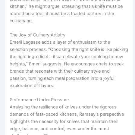
kitchen,” he might argue, stressing that a knife must be
more than a tool; it must be a trusted partner in the
culinary art.
The Joy of Culinary Artistry
Emeril Lagasse adds a layer of enthusiasm to the
selection process. “Choosing the right knife is like picking
the right ingredient – it can elevate your cooking to new
heights,” Emeril suggests. He encourages chefs to seek
brands that resonate with their culinary style and
passion, turning each meal preparation into a joyful
exploration of flavors.
Performance Under Pressure
Analyzing the resilience of knives under the rigorous
demands of fast-paced kitchens, Ramsay’s perspective
highlights the necessity for knives that maintain their
edge, balance, and control, even under the most