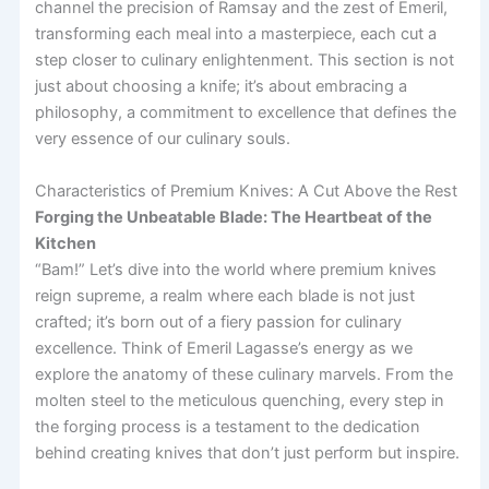
channel the precision of Ramsay and the zest of Emeril,
transforming each meal into a masterpiece, each cut a
step closer to culinary enlightenment. This section is not
just about choosing a knife; it’s about embracing a
philosophy, a commitment to excellence that defines the
very essence of our culinary souls.
Characteristics of Premium Knives: A Cut Above the Rest
Forging the Unbeatable Blade: The Heartbeat of the
Kitchen
“Bam!” Let’s dive into the world where premium knives
reign supreme, a realm where each blade is not just
crafted; it’s born out of a fiery passion for culinary
excellence. Think of Emeril Lagasse’s energy as we
explore the anatomy of these culinary marvels. From the
molten steel to the meticulous quenching, every step in
the forging process is a testament to the dedication
behind creating knives that don’t just perform but inspire.