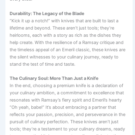
Durability: The Legacy of the Blade
“Kick it up a notch!” with knives that are built to last a
lifetime and beyond. These aren’t just tools; they’re
heirlooms, each with a story as rich as the dishes they
help create. With the resilience of a Ramsay critique and
the timeless appeal of an Emeril classic, these knives are
the silent witnesses to your culinary journey, ready to
stand the test of time and taste.
The Culinary Soul: More Than Just a Knife
In the end, choosing a premium knife is a declaration of
your culinary ambition, a commitment to excellence that
resonates with Ramsay’s fiery spirit and Emeril’s hearty
“Oh yeah, babe!” It’s about embracing a partner that
reflects your passion, precision, and perseverance in the
pursuit of culinary perfection. These knives aren’t just
tools; they’re a testament to your culinary dreams, ready