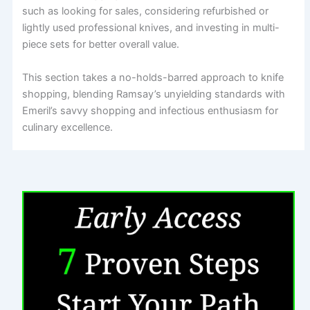
such as looking for sales, considering refurbished or
lightly used professional knives, and investing in multi-
piece sets for better overall value.
This section takes a no-holds-barred approach to knife
shopping, blending Ramsay’s unyielding standards with
Emeril’s savvy shopping and infectious enthusiasm for
culinary excellence.