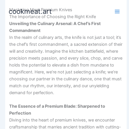
Skip
Mastering Meat Premium Knives
cookmeat.art
to
The Importance of Choosing the Right Knife
content
Unveiling the Culinary Arsenal: A Chef’s First
Commandment
In the realm of culinary arts, the knife is not just a tool; it’s
the chef’s first commandment, a sacred extension of their
will and creativity. Imagine the kitchen battlefield, where
precision meets passion, and every slice, chop, and carve
holds the potential to elevate a dish from mundane to
magnificent. Here, we’re not just selecting a knife; we’re
choosing our partner in the culinary dance, one that must
match our rhythm, our intensity, and our unyielding
demand for perfection.
The Essence of a Premium Blade: Sharpened to
Perfection
Diving into the heart of premium knives, we encounter
craftsmanship that marries ancient tradition with cutting-