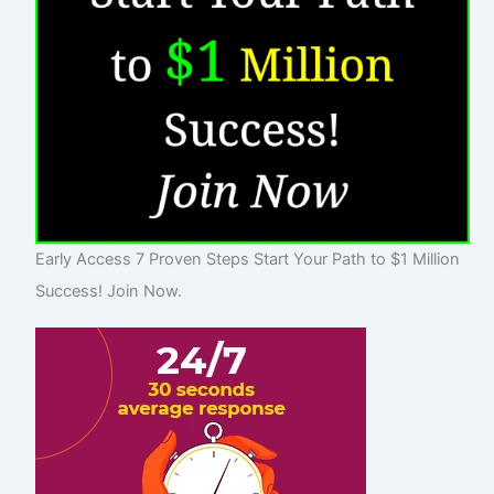
Early Access 7 Proven Steps Start Your Path to $1 Million
Success! Join Now.