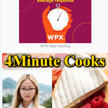
WPX Web Hosting