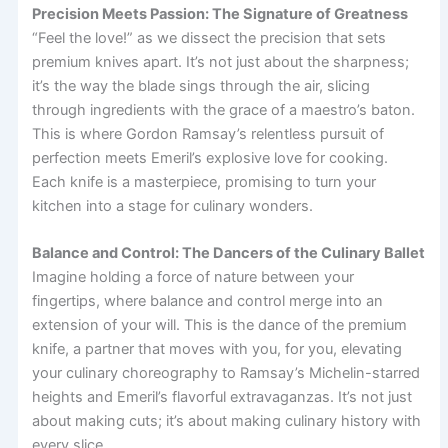
Precision Meets Passion: The Signature of Greatness
“Feel the love!” as we dissect the precision that sets
premium knives apart. It’s not just about the sharpness;
it’s the way the blade sings through the air, slicing
through ingredients with the grace of a maestro’s baton.
This is where Gordon Ramsay’s relentless pursuit of
perfection meets Emeril’s explosive love for cooking.
Each knife is a masterpiece, promising to turn your
kitchen into a stage for culinary wonders.
Balance and Control: The Dancers of the Culinary Ballet
Imagine holding a force of nature between your
fingertips, where balance and control merge into an
extension of your will. This is the dance of the premium
knife, a partner that moves with you, for you, elevating
your culinary choreography to Ramsay’s Michelin-starred
heights and Emeril’s flavorful extravaganzas. It’s not just
about making cuts; it’s about making culinary history with
every slice.