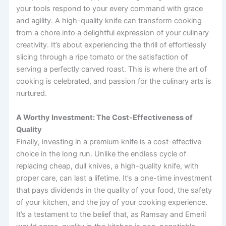
your tools respond to your every command with grace
and agility. A high-quality knife can transform cooking
from a chore into a delightful expression of your culinary
creativity. It’s about experiencing the thrill of effortlessly
slicing through a ripe tomato or the satisfaction of
serving a perfectly carved roast. This is where the art of
cooking is celebrated, and passion for the culinary arts is
nurtured.
A Worthy Investment: The Cost-Effectiveness of
Quality
Finally, investing in a premium knife is a cost-effective
choice in the long run. Unlike the endless cycle of
replacing cheap, dull knives, a high-quality knife, with
proper care, can last a lifetime. It’s a one-time investment
that pays dividends in the quality of your food, the safety
of your kitchen, and the joy of your cooking experience.
It’s a testament to the belief that, as Ramsay and Emeril