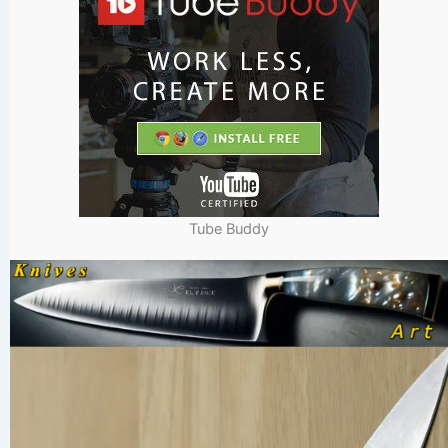
Tube Buddy