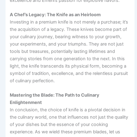
excellence and Emeril’s passion for explosive flavors.
A Chef’s Legacy: The Knife as an Heirloom
Investing in a premium knife is not merely a purchase; it’s
the acquisition of a legacy. These knives become part of
your culinary journey, bearing witness to your growth,
your experiments, and your triumphs. They are not just
tools but treasures, potentially lasting lifetimes and
carrying stories from one generation to the next. In this
light, the knife transcends its physical form, becoming a
symbol of tradition, excellence, and the relentless pursuit
of culinary perfection.
Mastering the Blade: The Path to Culinary
Enlightenment
In conclusion, the choice of knife is a pivotal decision in
the culinary world, one that influences not just the quality
of your dishes but the essence of your cooking
experience. As we wield these premium blades, let us