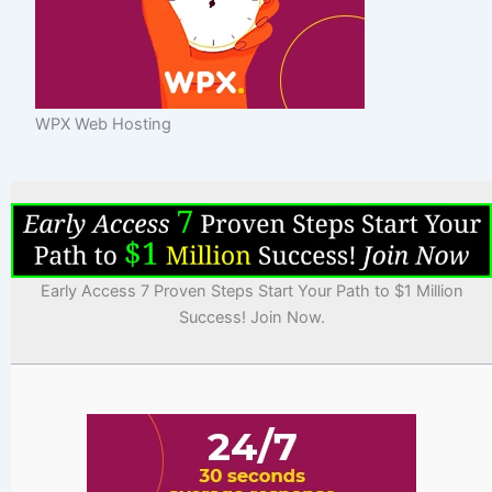
WPX Web Hosting
Early Access 7 Proven Steps Start Your Path to $1 Million
Success! Join Now.