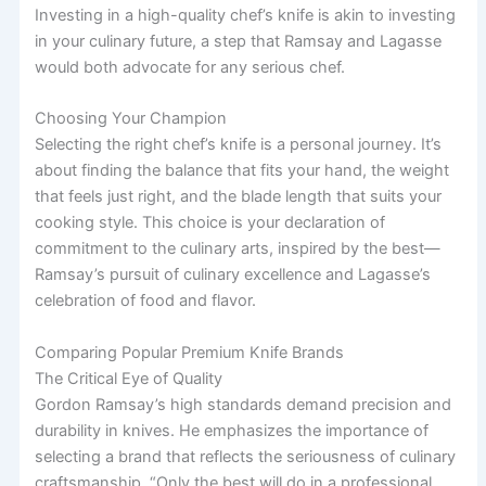
Investing in a high-quality chef’s knife is akin to investing
in your culinary future, a step that Ramsay and Lagasse
would both advocate for any serious chef.
Choosing Your Champion
Selecting the right chef’s knife is a personal journey. It’s
about finding the balance that fits your hand, the weight
that feels just right, and the blade length that suits your
cooking style. This choice is your declaration of
commitment to the culinary arts, inspired by the best—
Ramsay’s pursuit of culinary excellence and Lagasse’s
celebration of food and flavor.
Comparing Popular Premium Knife Brands
The Critical Eye of Quality
Gordon Ramsay’s high standards demand precision and
durability in knives. He emphasizes the importance of
selecting a brand that reflects the seriousness of culinary
craftsmanship. “Only the best will do in a professional