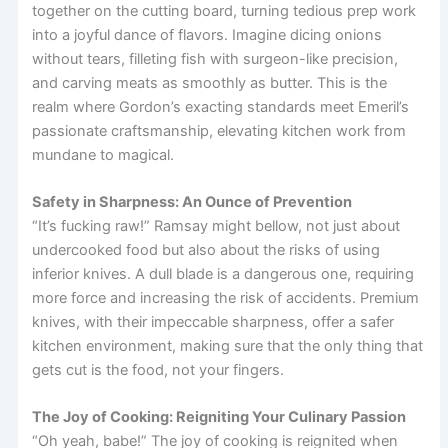
together on the cutting board, turning tedious prep work
into a joyful dance of flavors. Imagine dicing onions
without tears, filleting fish with surgeon-like precision,
and carving meats as smoothly as butter. This is the
realm where Gordon’s exacting standards meet Emeril’s
passionate craftsmanship, elevating kitchen work from
mundane to magical.
Safety in Sharpness: An Ounce of Prevention
“It’s fucking raw!” Ramsay might bellow, not just about
undercooked food but also about the risks of using
inferior knives. A dull blade is a dangerous one, requiring
more force and increasing the risk of accidents. Premium
knives, with their impeccable sharpness, offer a safer
kitchen environment, making sure that the only thing that
gets cut is the food, not your fingers.
The Joy of Cooking: Reigniting Your Culinary Passion
“Oh yeah, babe!” The joy of cooking is reignited when