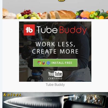
Tube Buddy