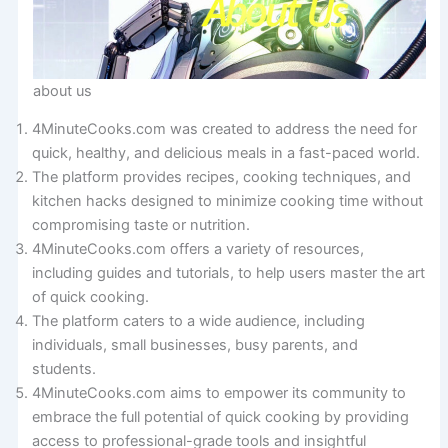
about us
4MinuteCooks.com was created to address the need for
quick, healthy, and delicious meals in a fast-paced world.
The platform provides recipes, cooking techniques, and
kitchen hacks designed to minimize cooking time without
compromising taste or nutrition.
4MinuteCooks.com offers a variety of resources,
including guides and tutorials, to help users master the art
of quick cooking.
The platform caters to a wide audience, including
individuals, small businesses, busy parents, and
students.
4MinuteCooks.com aims to empower its community to
embrace the full potential of quick cooking by providing
access to professional-grade tools and insightful