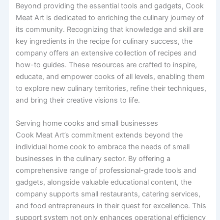
Beyond providing the essential tools and gadgets, Cook
Meat Art is dedicated to enriching the culinary journey of
its community. Recognizing that knowledge and skill are
key ingredients in the recipe for culinary success, the
company offers an extensive collection of recipes and
how-to guides. These resources are crafted to inspire,
educate, and empower cooks of all levels, enabling them
to explore new culinary territories, refine their techniques,
and bring their creative visions to life.
Serving home cooks and small businesses
Cook Meat Art’s commitment extends beyond the
individual home cook to embrace the needs of small
businesses in the culinary sector. By offering a
comprehensive range of professional-grade tools and
gadgets, alongside valuable educational content, the
company supports small restaurants, catering services,
and food entrepreneurs in their quest for excellence. This
support system not only enhances operational efficiency