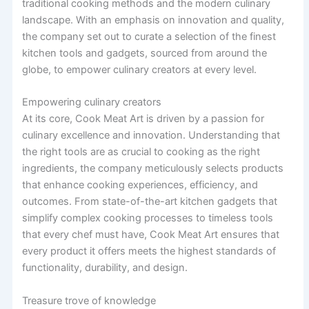
traditional cooking methods and the modern culinary
landscape. With an emphasis on innovation and quality,
the company set out to curate a selection of the finest
kitchen tools and gadgets, sourced from around the
globe, to empower culinary creators at every level.
Empowering culinary creators
At its core, Cook Meat Art is driven by a passion for
culinary excellence and innovation. Understanding that
the right tools are as crucial to cooking as the right
ingredients, the company meticulously selects products
that enhance cooking experiences, efficiency, and
outcomes. From state-of-the-art kitchen gadgets that
simplify complex cooking processes to timeless tools
that every chef must have, Cook Meat Art ensures that
every product it offers meets the highest standards of
functionality, durability, and design.
Treasure trove of knowledge