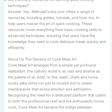
techniques?
Answer: Yes, 4MinuteCooks.com offers a range of
resources, including guides, tutorials, and how-tos, to
help users master the art of quick cooking. These
resources cover everything from basic cooking skills to
advanced techniques, ensuring that users have the
knowledge they need to cook delicious meals quickly and
efficiently.
About Us The Genesis of Cook Meat Art
Cook Meat Art emerged from a simple yet profound
realization: the culinary world is as vast and diverse as
the palette of an artist. In this realm, chefs and home
cooks alike strive not just to nourish but to create
masterpieces that evoke emotion and admiration.
Recognizing the need for a dedicated platform that caters
to both the professional chef and the enthusiastic home
cook, Cook Meat Art became the bridge between