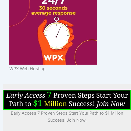
WPX Web Hosting
Early Access 7 Proven Steps Start Your Path to $1 Million
Success! Join Now.