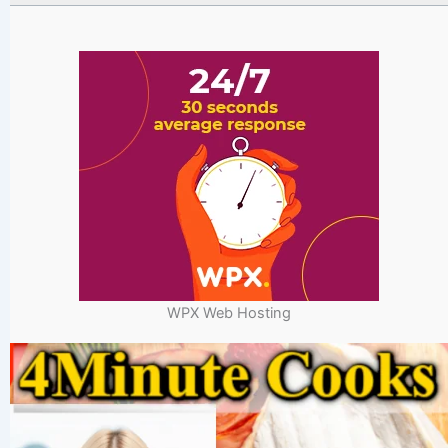
WPX Web Hosting