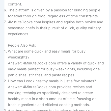
content.
The platform is driven by a passion for bringing people
together through food, regardless of time constraints.
4MinuteCooks.com inspires and equips both novice and
seasoned chefs in their pursuit of quick, quality culinary
experiences.
People Also Ask:
What are some quick and easy meals for busy
weeknights?
Answer: 4MinuteCooks.com offers a variety of quick and
easy meals perfect for busy weeknights, including one-
pan dishes, stir-fries, and pasta recipes.
How can I cook healthy meals in just a few minutes?
Answer: 4MinuteCooks.com provides recipes and
cooking techniques specifically designed to create
healthy meals in a short amount of time, focusing on
fresh ingredients and efficient cooking methods.
Are there any resources for learning quick cooking