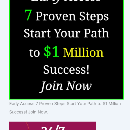
Early Access 7 Proven Steps Start Your Path to $1 Million
Success! Join Now.