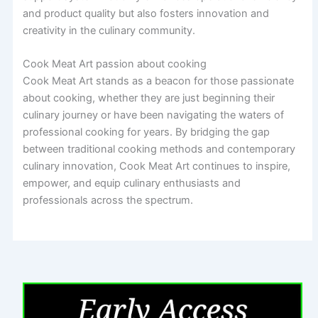
and product quality but also fosters innovation and
creativity in the culinary community.
Cook Meat Art passion about cooking
Cook Meat Art stands as a beacon for those passionate
about cooking, whether they are just beginning their
culinary journey or have been navigating the waters of
professional cooking for years. By bridging the gap
between traditional cooking methods and contemporary
culinary innovation, Cook Meat Art continues to inspire,
empower, and equip culinary enthusiasts and
professionals across the spectrum.