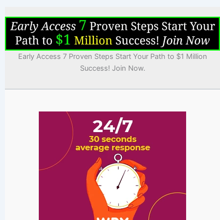
Early Access 7 Proven Steps Start Your Path to $1 Million
Success! Join Now.