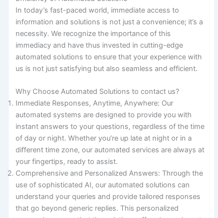
In today’s fast-paced world, immediate access to
information and solutions is not just a convenience; it’s a
necessity. We recognize the importance of this
immediacy and have thus invested in cutting-edge
automated solutions to ensure that your experience with
us is not just satisfying but also seamless and efficient.
Why Choose Automated Solutions to contact us?
Immediate Responses, Anytime, Anywhere: Our
automated systems are designed to provide you with
instant answers to your questions, regardless of the time
of day or night. Whether you’re up late at night or in a
different time zone, our automated services are always at
your fingertips, ready to assist.
Comprehensive and Personalized Answers: Through the
use of sophisticated AI, our automated solutions can
understand your queries and provide tailored responses
that go beyond generic replies. This personalized