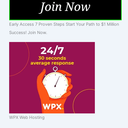
Early Access 7 Proven Steps Start Your Path to $1 Million
Success! Join Now.
WPX Web Hosting