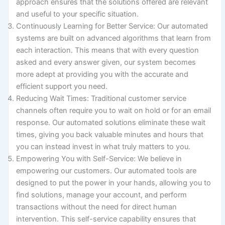
approach ensures that the solutions offered are relevant
and useful to your specific situation.
Continuously Learning for Better Service: Our automated
systems are built on advanced algorithms that learn from
each interaction. This means that with every question
asked and every answer given, our system becomes
more adept at providing you with the accurate and
efficient support you need.
Reducing Wait Times: Traditional customer service
channels often require you to wait on hold or for an email
response. Our automated solutions eliminate these wait
times, giving you back valuable minutes and hours that
you can instead invest in what truly matters to you.
Empowering You with Self-Service: We believe in
empowering our customers. Our automated tools are
designed to put the power in your hands, allowing you to
find solutions, manage your account, and perform
transactions without the need for direct human
intervention. This self-service capability ensures that