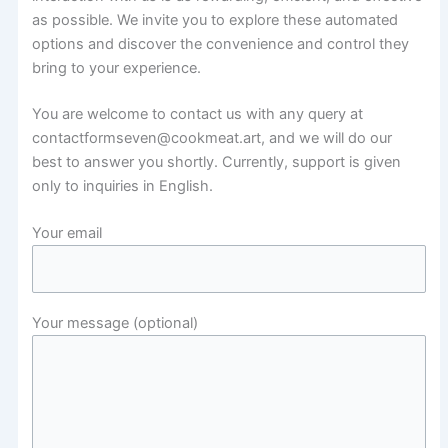
as possible. We invite you to explore these automated
options and discover the convenience and control they
bring to your experience.
You are welcome to contact us with any query at
contactformseven@cookmeat.art, and we will do our
best to answer you shortly. Currently, support is given
only to inquiries in English.
Your email
Your message (optional)