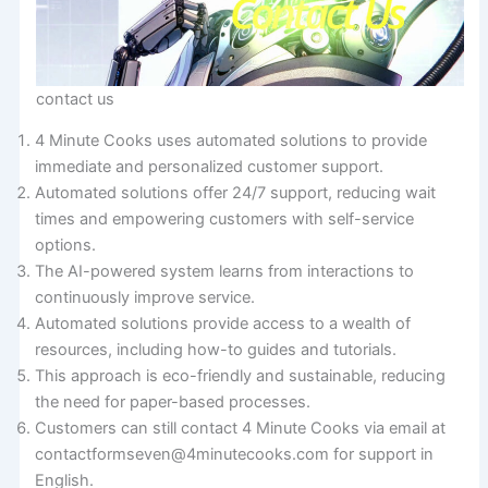
contact us
4 Minute Cooks uses automated solutions to provide
immediate and personalized customer support.
Automated solutions offer 24/7 support, reducing wait
times and empowering customers with self-service
options.
The AI-powered system learns from interactions to
continuously improve service.
Automated solutions provide access to a wealth of
resources, including how-to guides and tutorials.
This approach is eco-friendly and sustainable, reducing
the need for paper-based processes.
Customers can still contact 4 Minute Cooks via email at
contactformseven@4minutecooks.com for support in
English.