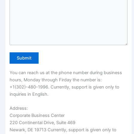
You can reach us at the phone number during business
hours, Monday through Firday the number is:
+1(302)-480-1996. Currently, support is given only to
inquiries in English.
Address:
Corporate Business Center
220 Continental Drive, Suite 469
Newark, DE 19713 Currently, support is given only to