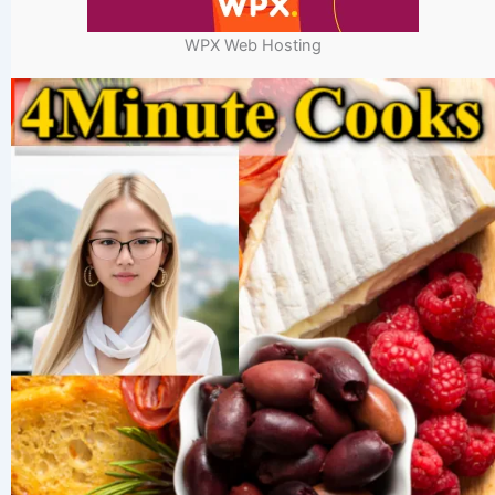
WPX Web Hosting