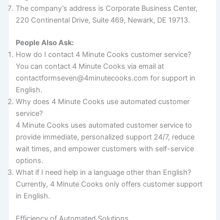
The company’s address is Corporate Business Center,
220 Continental Drive, Suite 469, Newark, DE 19713.
People Also Ask:
How do I contact 4 Minute Cooks customer service?
You can contact 4 Minute Cooks via email at
contactformseven@4minutecooks.com for support in
English.
Why does 4 Minute Cooks use automated customer
service?
4 Minute Cooks uses automated customer service to
provide immediate, personalized support 24/7, reduce
wait times, and empower customers with self-service
options.
What if I need help in a language other than English?
Currently, 4 Minute Cooks only offers customer support
in English.
Efficiency of Automated Solutions