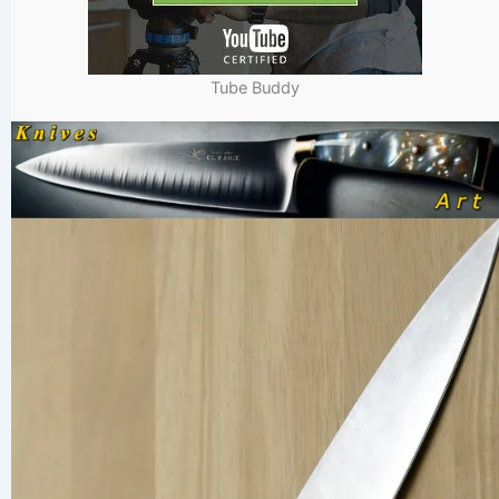
Tube Buddy