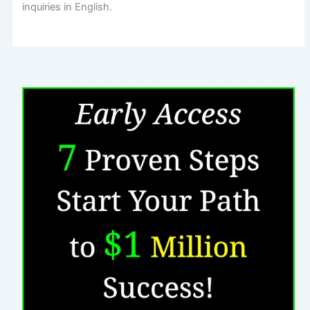
inquiries in English.