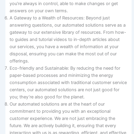
you’re always in control, able to make changes or get
answers on your own terms.
A Gateway to a Wealth of Resources: Beyond just
answering questions, our automated solutions serve as a
gateway to our extensive library of resources. From how-
to guides and tutorial videos to in-depth articles about
our services, you have a wealth of information at your
disposal, ensuring you can make the most out of our
offerings.
Eco-friendly and Sustainable: By reducing the need for
paper-based processes and minimizing the energy
consumption associated with traditional customer service
centers, our automated solutions are not just good for
you; they’re also good for the planet.
Our automated solutions are at the heart of our
commitment to providing you with an exceptional
customer experience. We are not just embracing the
future. We are actively building it, ensuring that every
interaction with us is as rewarding, efficient, and effective